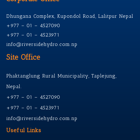
Dhungana Complex, Kupondol Road, Lalitpur Nepal
+977 – 01 – 4527090
+977 – 01 – 4523971
info@riversidehydro.com.np
Site Office
Phaktanglung Rural Municipality, Taplejung,
Nepal.
+977 – 01 – 4527090
+977 – 01 – 4523971
info@riversidehydro.com.np
Useful Links